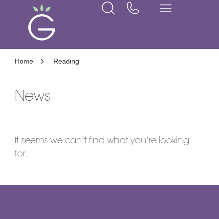
Home
Reading
News
It seems we can't find what you're looking
for.