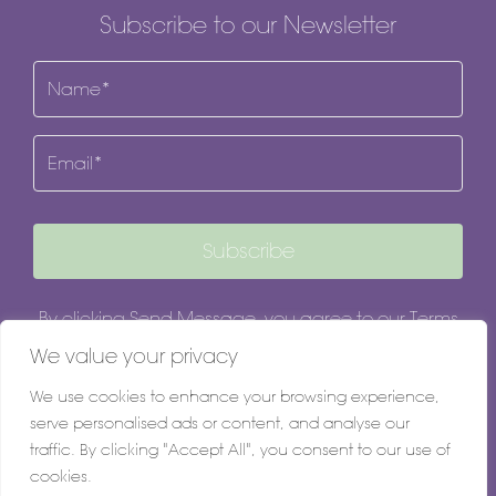
Subscribe to our Newsletter
Name
(Required)
Email
Subscribe
By clicking Send Message, you agree to our
Terms
& Conditions
and
Privacy Policy
.
We value your privacy
We use cookies to enhance your browsing experience,
serve personalised ads or content, and analyse our
traffic. By clicking "Accept All", you consent to our use of
cookies.