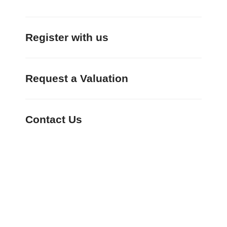
Register with us
Request a Valuation
Contact Us