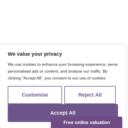
We value your privacy
We use cookies to enhance your browsing experience, serve
personalised ads or content, and analyse our traffic. By
clicking "Accept All", you consent to our use of cookies.
Customise
Reject All
Accept All