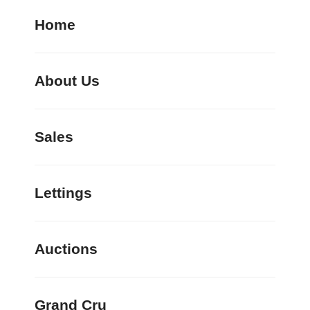
Home
About Us
Sales
Lettings
Auctions
Grand Cru