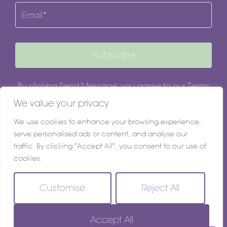
Email
Subscribe
By clicking Send Message, you agree to our
Terms
& Conditions
and
Privacy Policy
.
We value your privacy
We use cookies to enhance your browsing experience,
serve personalised ads or content, and analyse our
traffic. By clicking "Accept All", you consent to our use of
cookies.
Customise
Reject All
© 2026
Grapevine Estate Agents All Rights Reserved.
Accept All
Site by
The Property Jungle - a Nurtur company