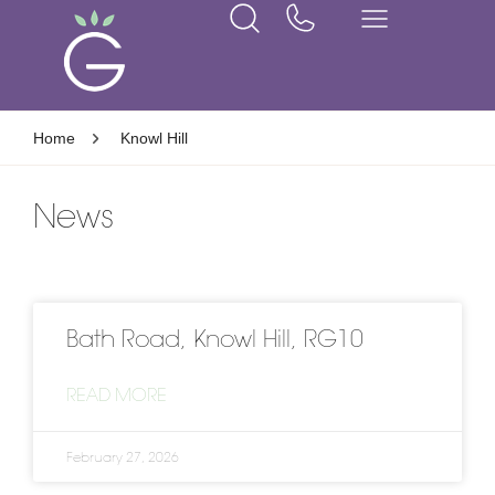
Home
Knowl Hill
News
Bath Road, Knowl Hill, RG10
READ MORE
February 27, 2026