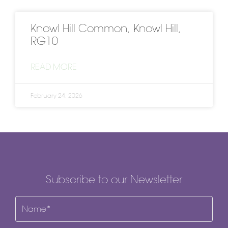
Knowl Hill Common, Knowl Hill,
RG10
READ MORE
February 24, 2026
Subscribe to our Newsletter
Name
(Required)