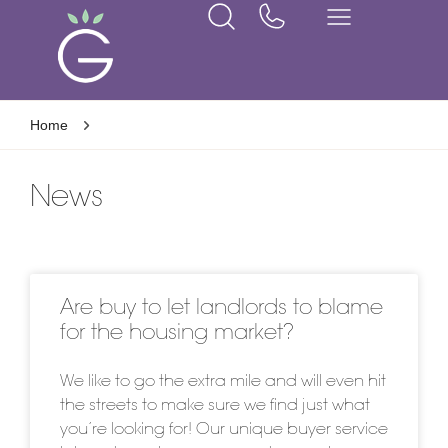
Home
News
Are buy to let landlords to blame
for the housing market?
We like to go the extra mile and will even hit
the streets to make sure we find just what
you’re looking for! Our unique buyer service