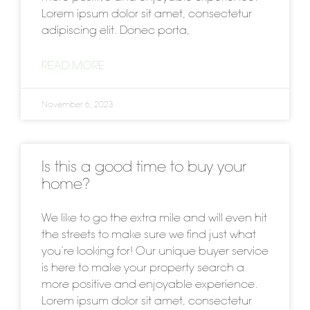
Lorem ipsum dolor sit amet, consectetur
adipiscing elit. Donec porta,
READ MORE
November 6, 2023
Is this a good time to buy your
home?
We like to go the extra mile and will even hit
the streets to make sure we find just what
you’re looking for! Our unique buyer service
is here to make your property search a
more positive and enjoyable experience.
Lorem ipsum dolor sit amet, consectetur