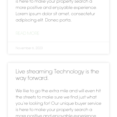
is here to make your property search a
more positive and enjoyable experience.
Lorem ipsum dolor sit amet, consectetur
adipiscing elit. Donec porta,
READ MORE
November 6, 2023
Live streaming Technology is the
way forward.
We like to go the extra mile and will even hit
the streets to make sure we find just what
you’re looking for! Our unique buyer service
is here to make your property search a
more positive and enjoyable experience.