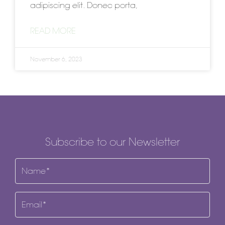
adipiscing elit. Donec porta,
READ MORE
November 6, 2023
Subscribe to our Newsletter
Name
(Required)
Email