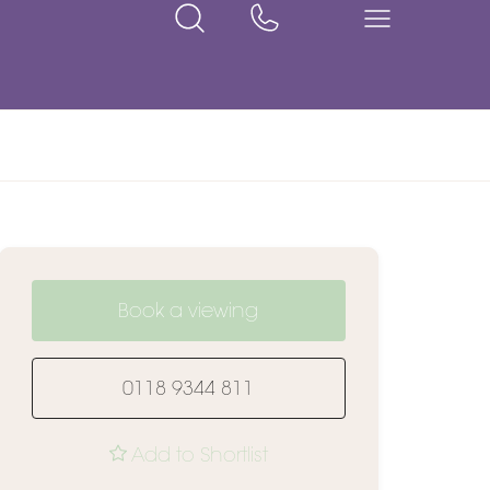
Book a viewing
0118 9344 811
Add to Shortlist