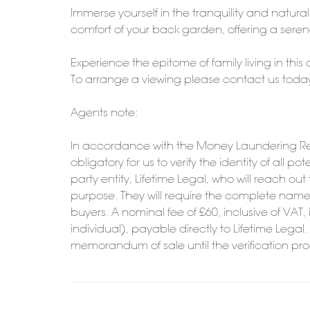
Immerse yourself in the tranquility and natura
comfort of your back garden, offering a seren
Experience the epitome of family living in this
To arrange a viewing please contact us toda
Agents note:
In accordance with the Money Laundering Reg
obligatory for us to verify the identity of all 
party entity, Lifetime Legal, who will reach ou
purpose. They will require the complete name, 
buyers. A nominal fee of £60, inclusive of VAT, 
individual), payable directly to Lifetime Legal
memorandum of sale until the verification pr