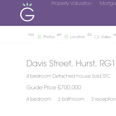
Property Valuation
Mortga
Home
Property Search
Davis Street, Hur
Photos
Location
Video
Davis Street, Hurst, RG
4 bedroom Detached house Sold STC
Guide Price £700,000
4 bedroom
2 bathroom
3 receptio