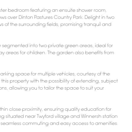
aster bedroom featuring an ensuite shower room,
ews over Dinton Pastures Country Park. Delight in two
s of the surrounding fields, promising tranquil and
y segmented into two private green areas, ideal for
y areas for children. The garden also benefits from
king space for multiple vehicles, courtesy of the
this property with the possibility of extending, subject
s, allowing you to tailor the space to suit your
hin close proximity, ensuring quality education for
g situated near Twyford village and Winnersh station
ting seamless commuting and easy access to amenities.