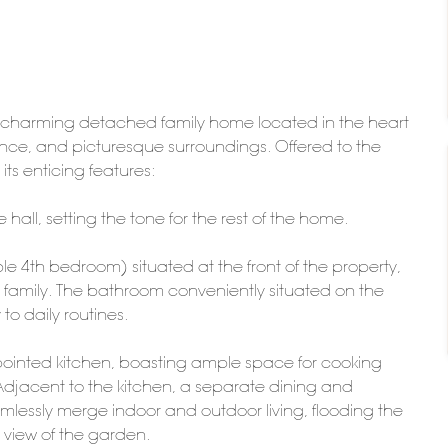
s charming detached family home located in the heart
ience, and picturesque surroundings. Offered to the
ts enticing features:
all, setting the tone for the rest of the home.
le 4th bedroom) situated at the front of the property,
th family. The bathroom conveniently situated on the
to daily routines.
appointed kitchen, boasting ample space for cooking
Adjacent to the kitchen, a separate dining and
amlessly merge indoor and outdoor living, flooding the
 view of the garden.