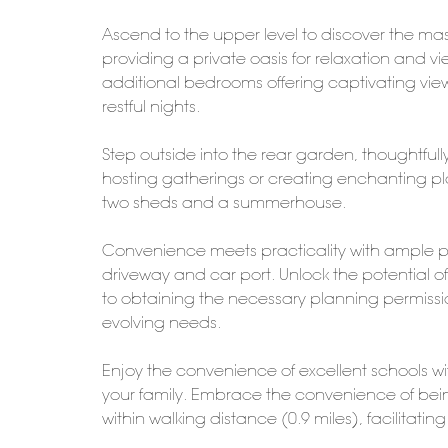
Ascend to the upper level to discover the m
providing a private oasis for relaxation and vi
additional bedrooms offering captivating view
restful nights.
Step outside into the rear garden, thoughtfull
hosting gatherings or creating enchanting pla
two sheds and a summerhouse.
Convenience meets practicality with ample par
driveway and car port. Unlock the potential of 
to obtaining the necessary planning permission
evolving needs.
Enjoy the convenience of excellent schools wit
your family. Embrace the convenience of bein
within walking distance (0.9 miles), facilita