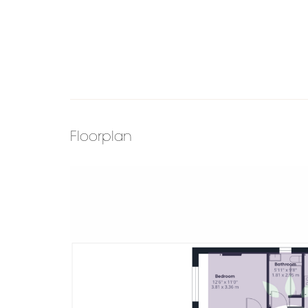
Floorplan