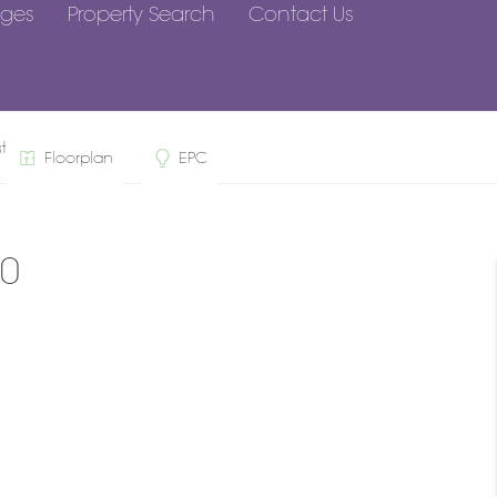
ges
Property Search
Contact Us
st, RG10
Floorplan
EPC
10
n