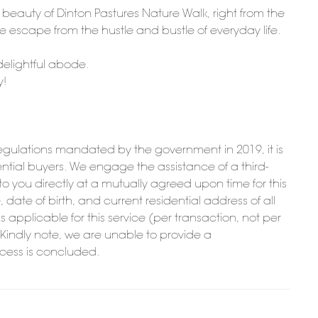
l beauty of Dinton Pastures Nature Walk, right from the
e escape from the hustle and bustle of everyday life.
 delightful abode.
y!
ulations mandated by the government in 2019, it is
potential buyers. We engage the assistance of a third-
t to you directly at a mutually agreed upon time for this
date of birth, and current residential address of all
is applicable for this service (per transaction, not per
. Kindly note, we are unable to provide a
ocess is concluded.