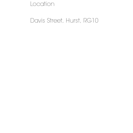
Location
Davis Street, Hurst, RG10