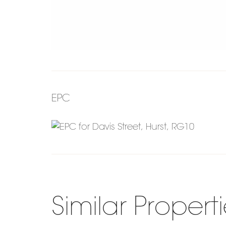
EPC
Similar Propert