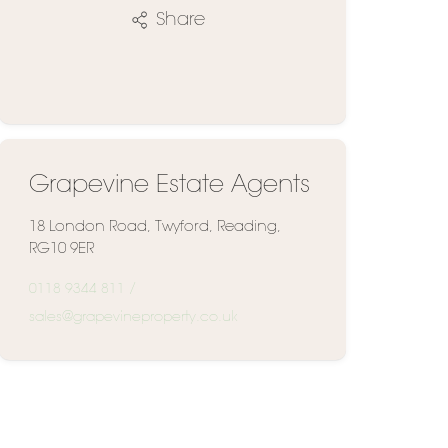
Share
Grapevine Estate Agents
18 London Road, Twyford, Reading,
RG10 9ER
0118 9344 811
/
sales@grapevineproperty.co.uk