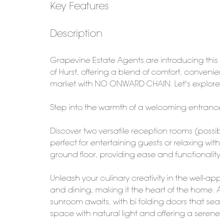
Key Features
Description
Grapevine Estate Agents are introducing thi
of Hurst, offering a blend of comfort, conven
market with NO ONWARD CHAIN. Let's explore i
Step into the warmth of a welcoming entrance h
Discover two versatile reception rooms (possib
perfect for entertaining guests or relaxing wi
ground floor, providing ease and functionality 
Unleash your culinary creativity in the well-
and dining, making it the heart of the home. 
sunroom awaits, with bi folding doors that se
space with natural light and offering a serene