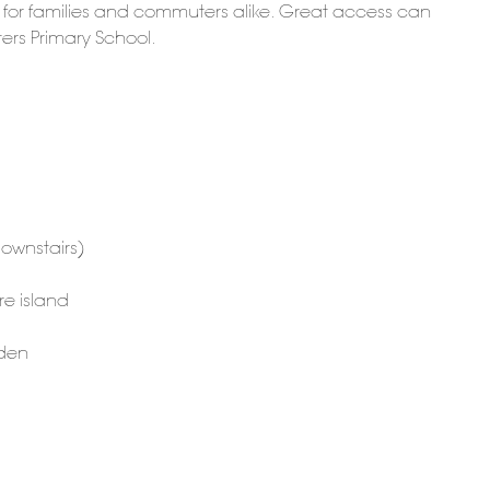
d for families and commuters alike. Great access can
ters Primary School.
ownstairs)
re island
rden