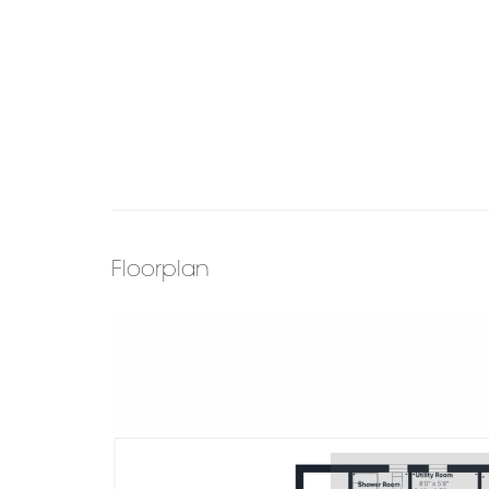
Floorplan