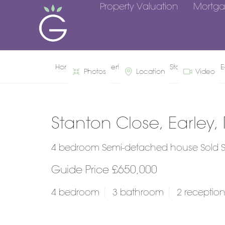
Property Valuation
Mortga
Home
Property Search
Stanton Close, E
Photos
Location
Video
Stanton Close, Earley,
4 bedroom Semi-detached house Sold 
Guide Price £650,000
4 bedroom
3 bathroom
2 receptio