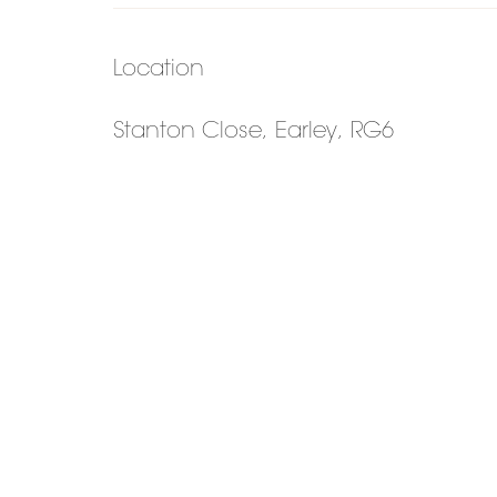
Location
Stanton Close, Earley, RG6