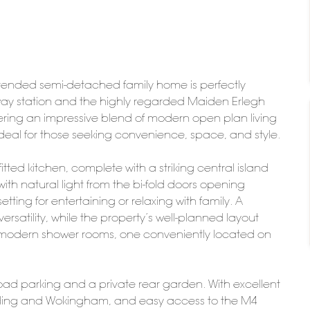
extended semi-detached family home is perfectly
ilway station and the highly regarded Maiden Erlegh
ring an impressive blend of modern open plan living
s ideal for those seeking convenience, space, and style.
tted kitchen, complete with a striking central island
th natural light from the bi-fold doors opening
etting for entertaining or relaxing with family. A
ersatility, while the property’s well-planned layout
modern shower rooms, one conveniently located on
road parking and a private rear garden. With excellent
eading and Wokingham, and easy access to the M4