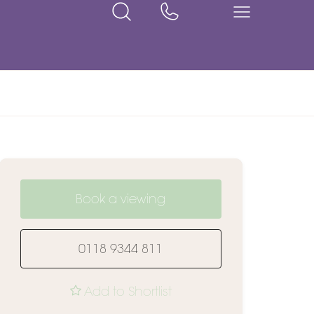
Book a viewing
0118 9344 811
Add to Shortlist