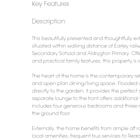
Key Features
Description
This beautifully presented and thoughtfully 
situated within walking distance of Earley ra
Secondary School and Aldrygton Primary. Offe
and practical family features, this property i
The heart of the home is the contemporary refi
and open plan dining/living space. Flooded wi
directly to the garden, it provides the perfect s
separate lounge to the front offers additional v
includes four generous bedrooms and three 
the ground floor.
Externally, the home benefits from ample off 
local amenities, frequent bus services to R