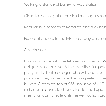
Walking distance of Earley railway station
Close to the sought-after Maiden Erlegh Sec
Regular bus services to Reading and Wokin
Excellent access to the M4 motorway and loc
Agents note:
In accordance with the Money Laundering Reg
obligatory for us to verify the identity of all 
party entity, Lifetime Legal, who will reach ou
purpose. They will require the complete name, 
buyers. A nominal fee of £85, inclusive of VAT, 
individual), payable directly to Lifetime Legal
memorandum of sale until the verification pr