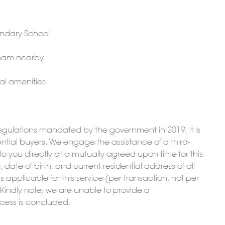
ondary School
gham nearby
al amenities
ulations mandated by the government in 2019, it is
potential buyers. We engage the assistance of a third-
t to you directly at a mutually agreed upon time for this
date of birth, and current residential address of all
is applicable for this service (per transaction, not per
. Kindly note, we are unable to provide a
ocess is concluded.