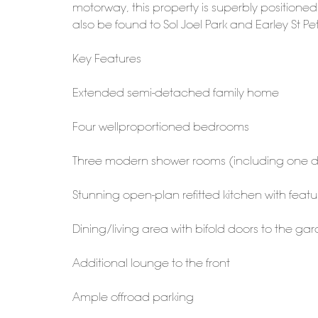
motorway, this property is superbly positione
also be found to Sol Joel Park and Earley St Pe
Key Features
Extended semi-detached family home
Four wellproportioned bedrooms
Three modern shower rooms (including one d
Stunning open-plan refitted kitchen with featu
Dining/living area with bifold doors to the ga
Additional lounge to the front
Ample offroad parking