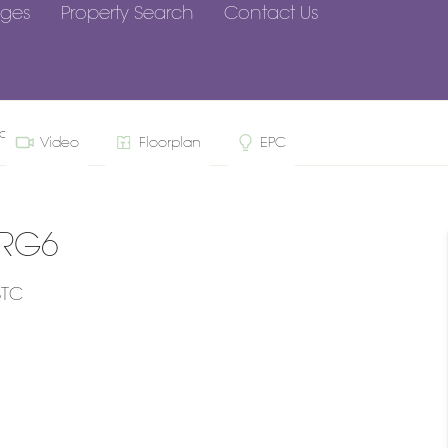
ges
Property Search
Contact Us
arley, RG6
Video
Floorplan
EPC
 RG6
STC
n