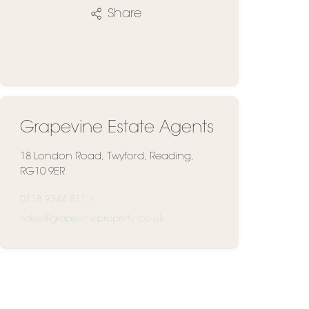
Share
Grapevine Estate Agents
18 London Road, Twyford, Reading,
RG10 9ER
0118 9344 811
/
sales@grapevineproperty.co.uk