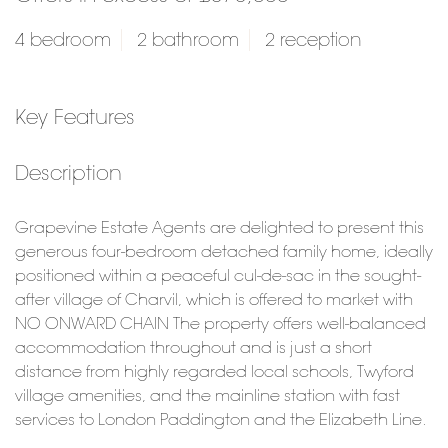
4 bedroom
2 bathroom
2 reception
Key Features
Description
Grapevine Estate Agents are delighted to present this
generous four-bedroom detached family home, ideally
positioned within a peaceful cul-de-sac in the sought-
after village of Charvil, which is offered to market with
NO ONWARD CHAIN The property offers well-balanced
accommodation throughout and is just a short
distance from highly regarded local schools, Twyford
village amenities, and the mainline station with fast
services to London Paddington and the Elizabeth Line.