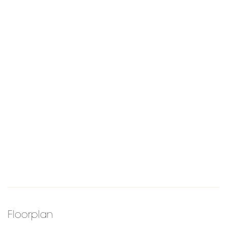
Floorplan