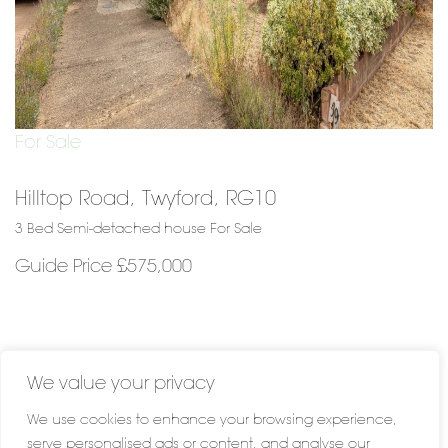
For Sale
Hilltop Road, Twyford, RG10
3 Bed Semi-detached house For Sale
Guide Price £575,000
We value your privacy
We use cookies to enhance your browsing experience,
serve personalised ads or content, and analyse our