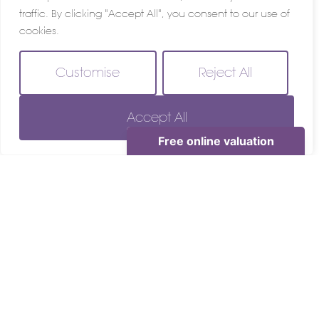
traffic. By clicking "Accept All", you consent to our use of
cookies.
Customise
Reject All
Accept All
For Sale