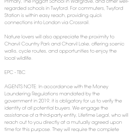
Primary, The Piggott School in Wargrave, and other well-
regarded schools in Twyford. For commuters, Twyford
Station is within easy reach, providing quick
connections into London via Crossrail.
Nature lovers will also appreciate the proximity to
Charvil Country Park and Charvil Lake, offering scenic
walks, cycle routes, and opportunities to enjoy the
local wildlife.
EPC - TBC
AGENTS NOTE: In accordance with the Money
Laundering Regulations mandated by the
government in 2019, it is obligatory for us to verify the
identity of all potential buyers. We engage the
assistance of a third-party entity, Lifetime Legal, who will
reach out to you directly at a mutually agreed upon
time for this purpose. They will require the complete