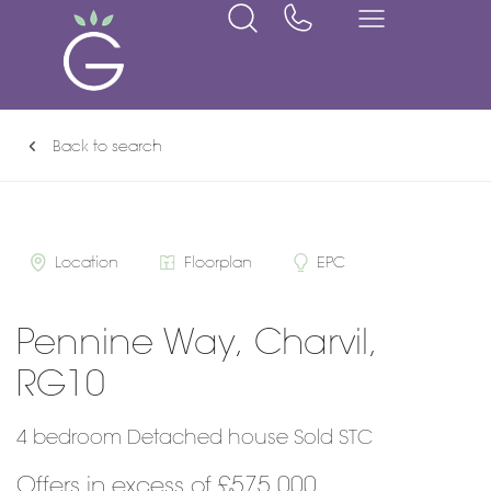
Back to search
Location
Floorplan
EPC
Pennine Way, Charvil,
RG10
4 bedroom Detached house Sold STC
Offers in excess of £575,000