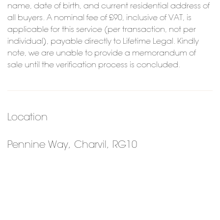
name, date of birth, and current residential address of
all buyers. A nominal fee of £90, inclusive of VAT, is
applicable for this service (per transaction, not per
individual), payable directly to Lifetime Legal. Kindly
note, we are unable to provide a memorandum of
sale until the verification process is concluded.
Location
Pennine Way, Charvil, RG10