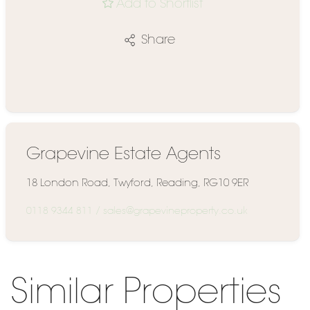
Add to Shortlist
Share
Grapevine Estate Agents
18 London Road, Twyford, Reading, RG10 9ER
0118 9344 811
/
sales@grapevineproperty.co.uk
Similar Properties