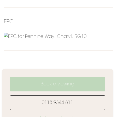
EPC
Book a viewing
0118 9344 811