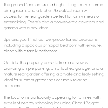
The ground floor features a bright sitting room, a formal
dining room, and a kitchen/breakfast room with
access to the rear garden perfect for family meals or
entertaining. There’s also a convenient cloakroom and
garage with a new door.
Upstairs, you’ll find four well-proportioned bedrooms,
including a spacious principal bedroom with en-suite,
along with a family bathroom.
Outside, the property benefits from a driveway
providing ample parking, an attached garage, and a
mature rear garden offering a private and leafy setting
ideal for summer gatherings or simply relaxing
outdoors.
The location is particularly appealing for families, with
excellent nearby schooling including Charvil Piggott